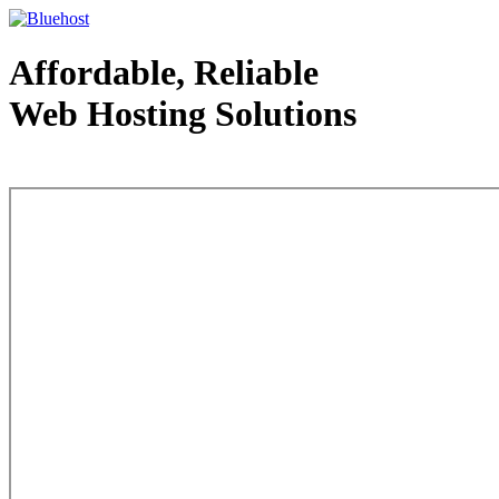
Affordable, Reliable
Web Hosting Solutions
Web Hosting - courtesy of www.bluehost.com